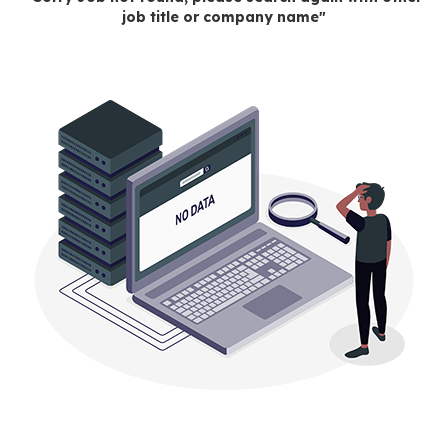
job title or company name"