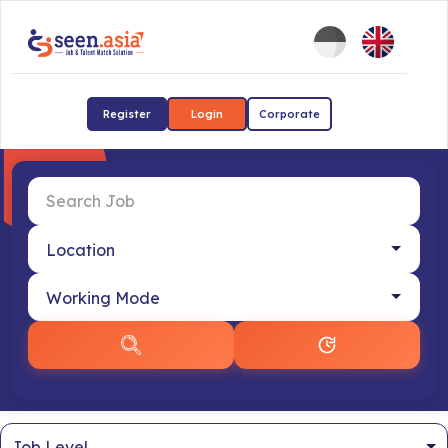
Register
Login
Corporate