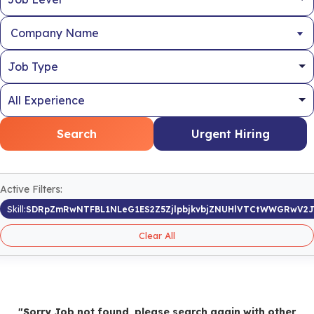
Company Name
Search
Urgent Hiring
Active Filters:
Skill:
SDRpZmRwNTFBL1NLeG1ES2Z5ZjlpbjkvbjZNUHlVTCtWWGRwV2
Clear All
"Sorry Job not found, please search again with other