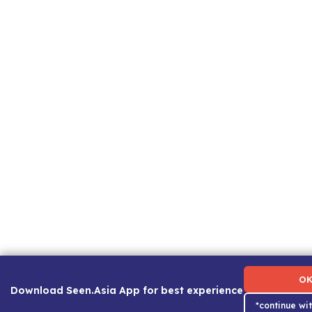
Term of Use
|
Privacy Policy
|
About Us
|
Contact Us
|
Ca
O
Download Seen.Asia App for best experience
*continue wi