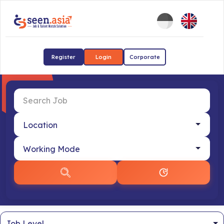
Register
Login
Corporate