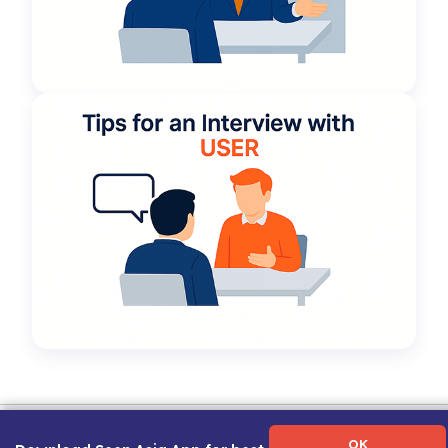
Term of Use
|
Privacy Policy
|
About Us
|
Contact Us
|
Career Guide
OK