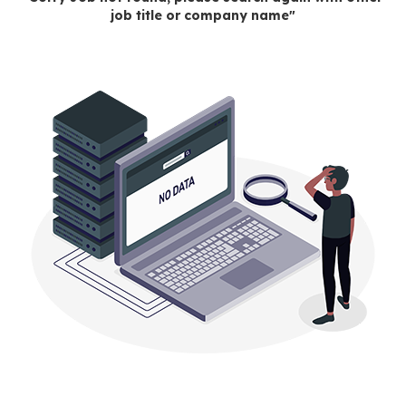
job title or company name"