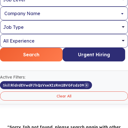
Company Name
Search
Urgent Hiring
Active Filters:
×
Skill:
RldrdEVwdFJhQzVxeXIzRm1BVGFzdz09
Clear All
"Sorry Job not found, please search again with other