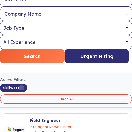
Company Name
Search
Urgent Hiring
Active Filters:
×
Skill:
RTU
Clear All
Field Engineer
PT Ragam Karya Lestari