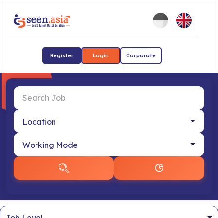
Register
Login
Corporate