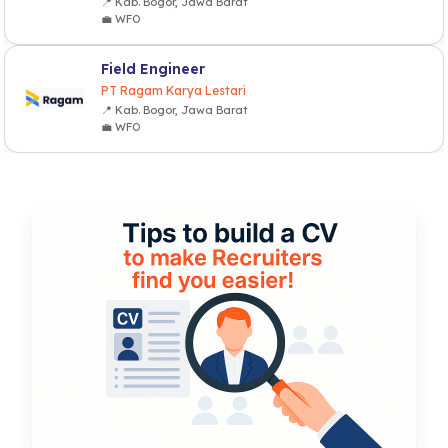
📍 Kab. Bogor, Jawa Barat
💼 WFO
Field Engineer
PT Ragam Karya Lestari
📍 Kab. Bogor, Jawa Barat
💼 WFO