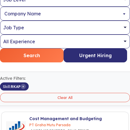
Company Name
Search
Urgent Hiring
Active Filters:
×
Skill:
RKAP
Clear All
Cost Management and Budgeting
PT Graha Mutu Persada