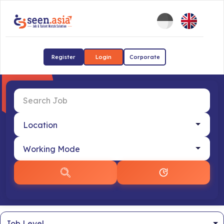
Register
Login
Corporate