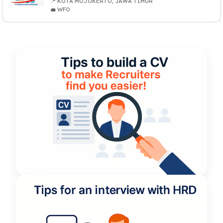
📍 KOTA MOJOKERTO, JAWA TIMUR
💼 WFO