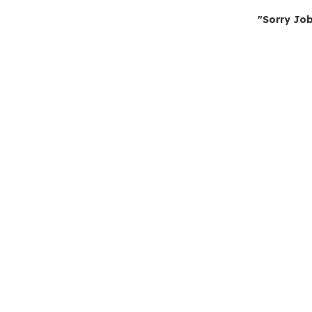
"Sorry Job