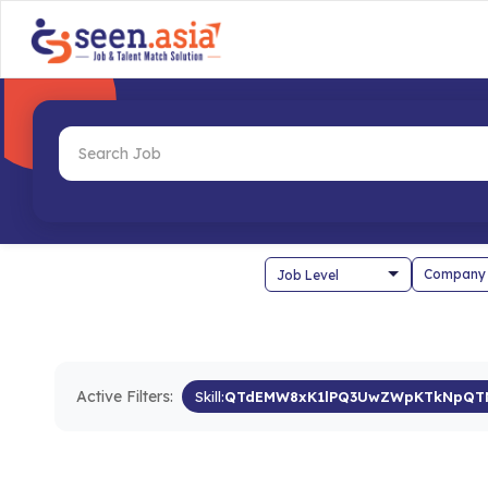
Company
Active Filters:
Skill:
QTdEMW8xK1lPQ3UwZWpKTkNpQT