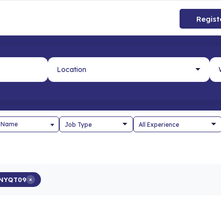
Regist
 Name
NYQT09
×