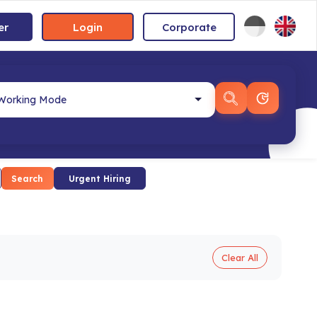
er
Login
Corporate
Search
Urgent Hiring
Clear All