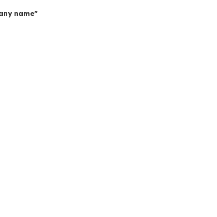
mpany name"