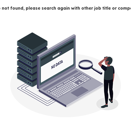
 not found, please search again with other job title or co