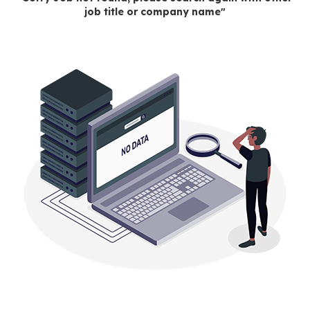
job title or company name"