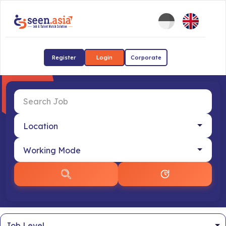
Register
Login
Corporate