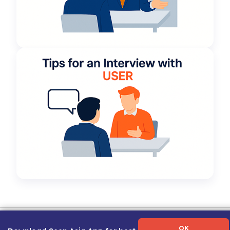
Term of Use
|
Privacy Policy
|
About Us
|
Contact Us
|
Career Guide
OK