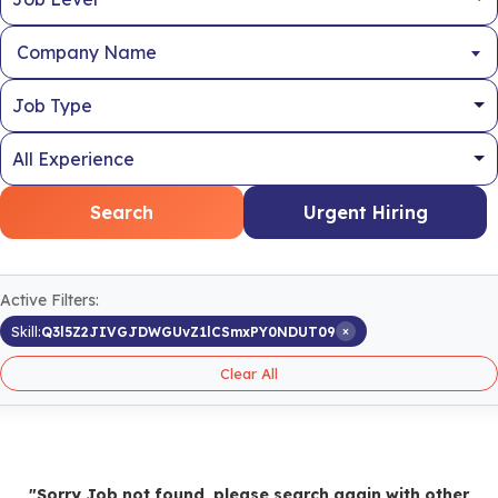
Company Name
Search
Urgent Hiring
Active Filters:
×
Skill:
Q3l5Z2JIVGJDWGUvZ1lCSmxPY0NDUT09
Clear All
"Sorry Job not found, please search again with other