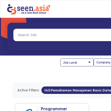
Company
Active Filters:
Skill:
Pemahaman Manajemen Basis Data
Programmer