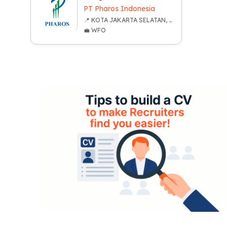
PT Pharos Indonesia
📍 KOTA JAKARTA SELATAN, DKI JAKARTA
💼 WFO