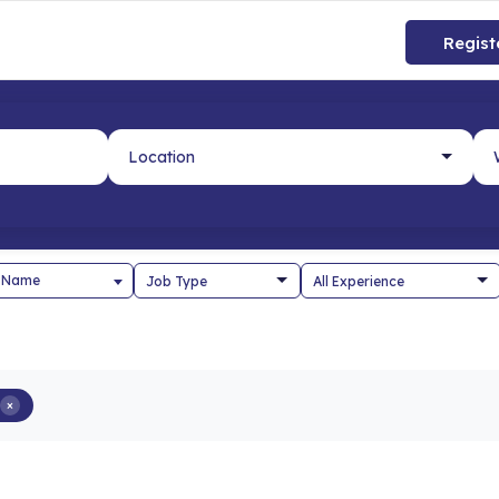
Regist
 Name
×