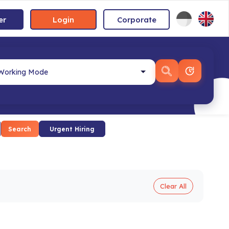
er
Login
Corporate
Search
Urgent Hiring
Clear All