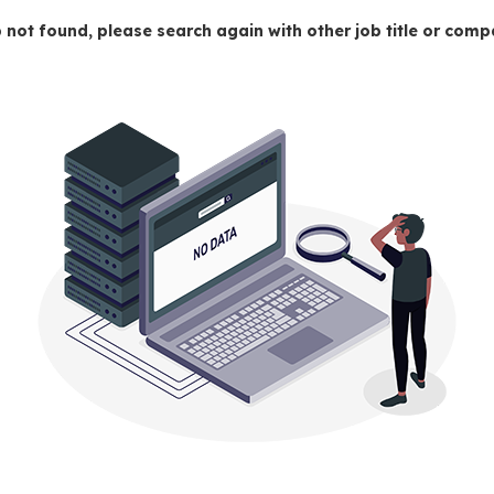
 not found, please search again with other job title or co