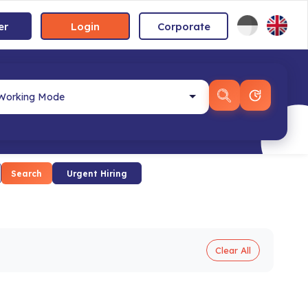
er
Login
Corporate
Search
Urgent Hiring
Clear All