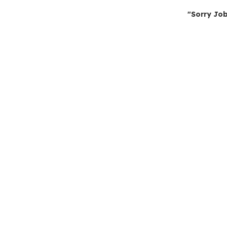
"Sorry Job