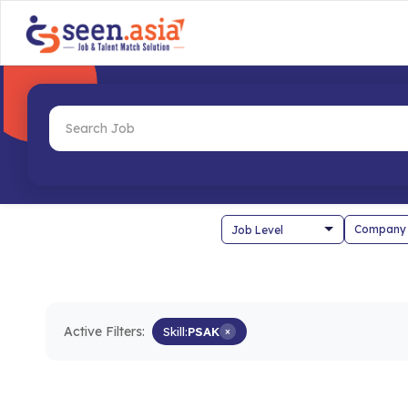
Company
Active Filters:
Skill:
PSAK
×