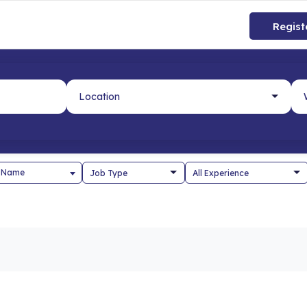
Regist
 Name