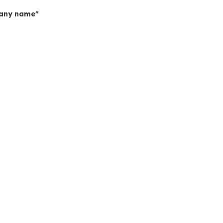
mpany name"