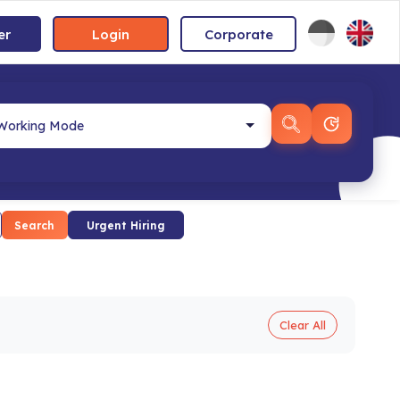
er
Login
Corporate
Search
Urgent Hiring
Clear All