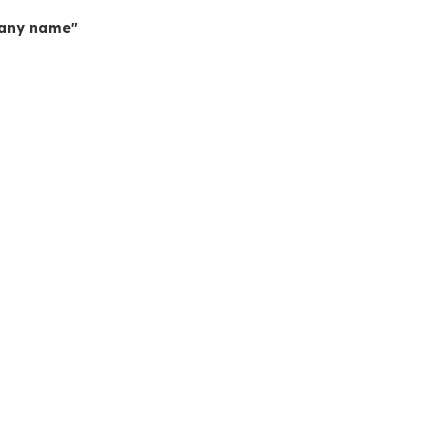
mpany name"