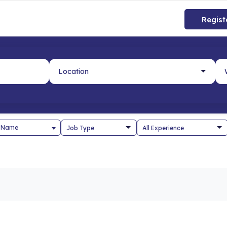
Regist
 Name