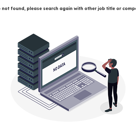
 not found, please search again with other job title or co