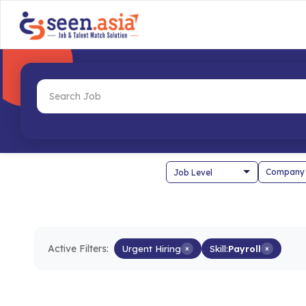
Company
Active Filters:
Urgent Hiring
×
Skill:
Payroll
×