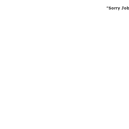
"Sorry Job