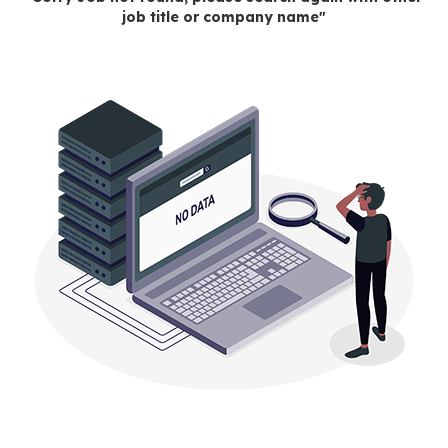
job title or company name"