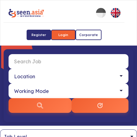
Register
Login
Corporate