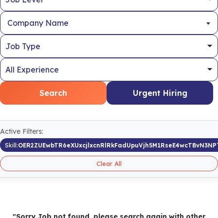
Company Name
Search
Urgent Hiring
Active Filters:
Skill:
OER2ZUEwbTR6eXUxcjlxcnRlRkFadUpuVjh5M1RseE4wcTBvN3NP
Clear All
"Sorry Job not found, please search again with other