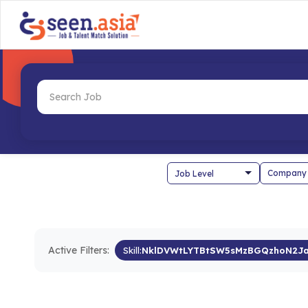
Company
Active Filters:
Skill:
NklDVWtLYTBtSW5sMzBGQzhoN2J