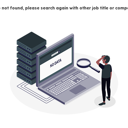
 not found, please search again with other job title or co