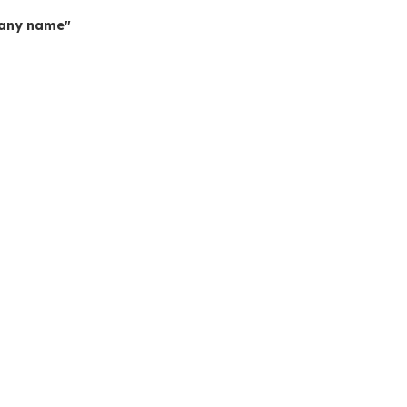
mpany name"