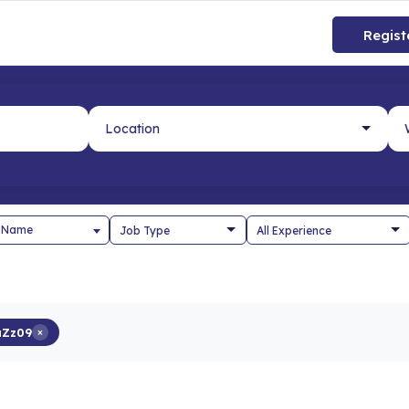
Regist
 Name
aZz09
×