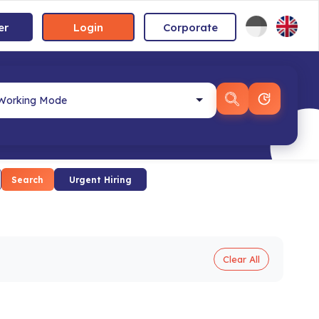
er
Login
Corporate
Search
Urgent Hiring
Clear All