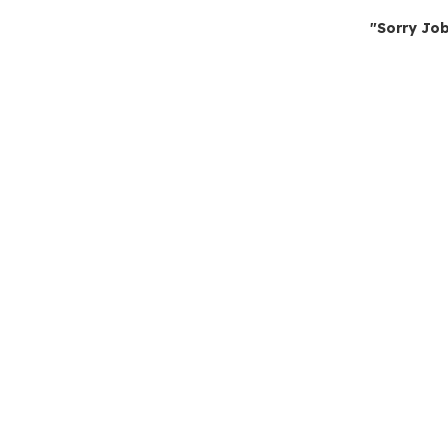
"Sorry Job