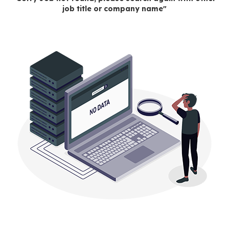
job title or company name"