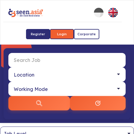
Register
Login
Corporate