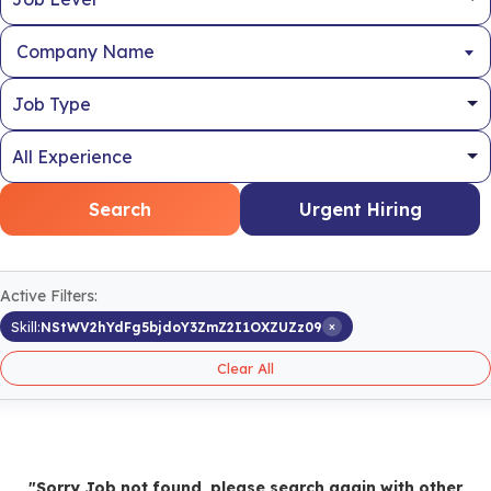
Company Name
Search
Urgent Hiring
Active Filters:
×
Skill:
NStWV2hYdFg5bjdoY3ZmZ2I1OXZUZz09
Clear All
"Sorry Job not found, please search again with other