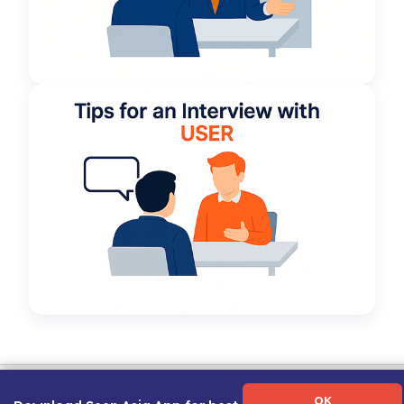
Term of Use
|
Privacy Policy
|
About Us
|
Contact Us
|
Career Guide
OK