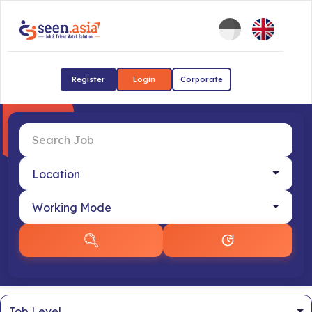
Register
Login
Corporate