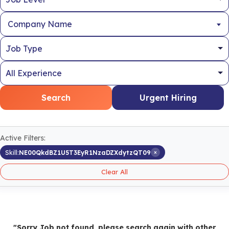
Company Name
Search
Urgent Hiring
Active Filters:
×
Skill:
NE00QkdBZ1U5T3EyR1NzaDZXdytzQT09
Clear All
"Sorry Job not found, please search again with other