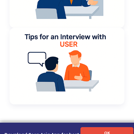
Term of Use
|
Privacy Policy
|
About Us
|
Contact Us
|
Career Guide
OK