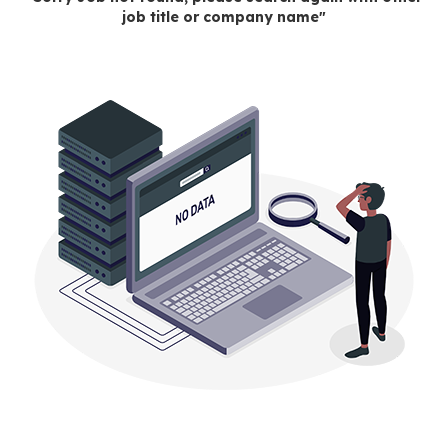
job title or company name"