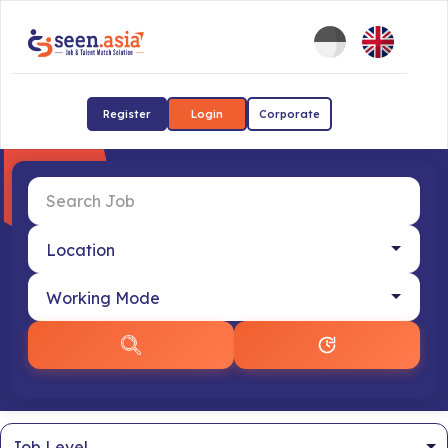
Register
Login
Corporate