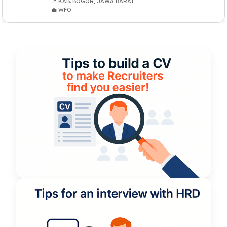
📍 KAB. BOGOR, JAWA BARAT
💼 WFO