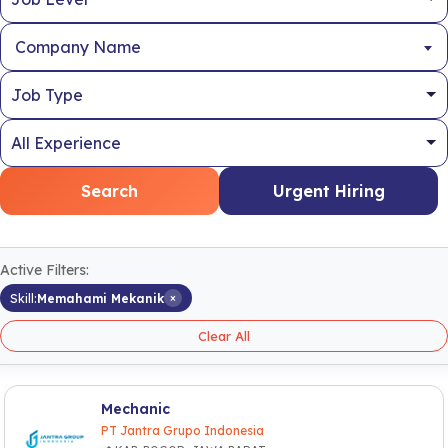
Company Name
Search
Urgent Hiring
Active Filters:
×
Skill:
Memahami Mekanik
Clear All
Mechanic
PT Jantra Grupo Indonesia