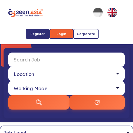
Register
Login
Corporate