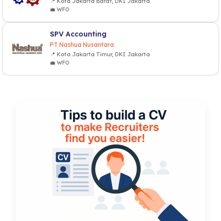
📍 Kota Jakarta Barat, DKI Jakarta
💼 WFO
SPV Accounting
PT Nashua Nusantara
📍 Kota Jakarta Timur, DKI Jakarta
💼 WFO