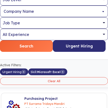
Company Name
Search
Urgent Hiring
Active Filters:
×
×
Urgent Hiring
Skill:
Microsoft Excel
Clear All
Purchasing Project
PT Surrama Tridaya Mandiri