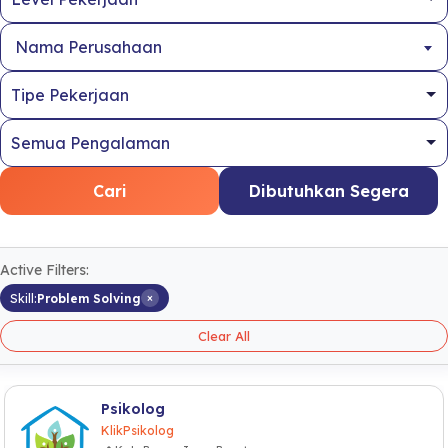
Nama Perusahaan
Cari
Dibutuhkan Segera
Active Filters:
×
Skill:
Problem Solving
Clear All
Psikolog
KlikPsikolog