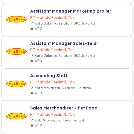
Assistant Manager Marketing Broiler
PT. Malindo Feedmill, Tbk.
📍 Kota Jakarta Selatan, DKI Jakarta
💼 WFO
Assistant Manager Sales-Telur
PT. Malindo Feedmill, Tbk.
📍 Kota Jakarta Selatan, DKI Jakarta
💼 WFO
Accounting Staff
PT. Malindo Feedmill, Tbk.
📍 Kota Makassar, Sulawesi Selatan
💼 WFO
Sales Merchandiser - Pet Food
PT. Malindo Feedmill, Tbk.
📍 Kab. Grobogan, Jawa Tengah
💼 WFO