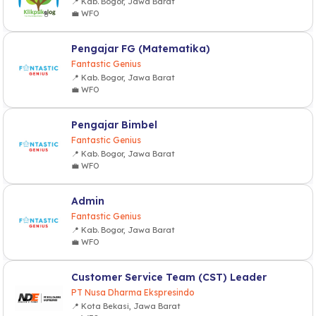
📍 Kab. Bogor, Jawa Barat
💼 WFO
Pengajar FG (Matematika)
Fantastic Genius
📍 Kab. Bogor, Jawa Barat
💼 WFO
Pengajar Bimbel
Fantastic Genius
📍 Kab. Bogor, Jawa Barat
💼 WFO
Admin
Fantastic Genius
📍 Kab. Bogor, Jawa Barat
💼 WFO
Customer Service Team (CST) Leader
PT Nusa Dharma Ekspresindo
📍 Kota Bekasi, Jawa Barat