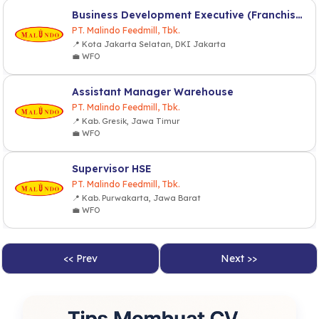
Business Development Executive (Franchise & Partnership)
PT. Malindo Feedmill, Tbk.
📍 Kota Jakarta Selatan, DKI Jakarta
💼 WFO
Assistant Manager Warehouse
PT. Malindo Feedmill, Tbk.
📍 Kab. Gresik, Jawa Timur
💼 WFO
Supervisor HSE
PT. Malindo Feedmill, Tbk.
📍 Kab. Purwakarta, Jawa Barat
💼 WFO
<< Prev
Next >>