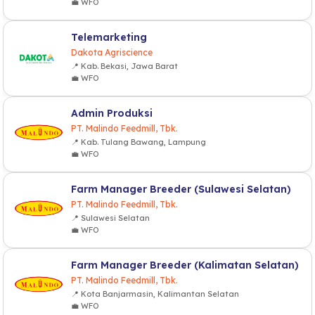
💼 WFO
Telemarketing
Dakota Agriscience
📍 Kab. Bekasi, Jawa Barat
💼 WFO
Admin Produksi
PT. Malindo Feedmill, Tbk.
📍 Kab. Tulang Bawang, Lampung
💼 WFO
Farm Manager Breeder (Sulawesi Selatan)
PT. Malindo Feedmill, Tbk.
📍 Sulawesi Selatan
💼 WFO
Farm Manager Breeder (Kalimatan Selatan)
PT. Malindo Feedmill, Tbk.
📍 Kota Banjarmasin, Kalimantan Selatan
💼 WFO