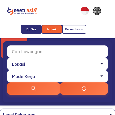
Daftar
Masuk
Perusahaan