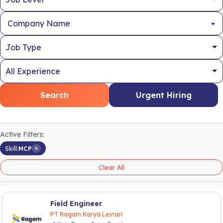
Company Name
Search
Urgent Hiring
Active Filters:
×
Skill:
MCP
Clear All
Field Engineer
PT Ragam Karya Lestari