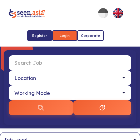
Register
Login
Corporate