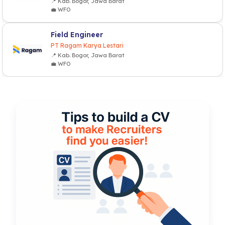
📍 Kab. Bogor, Jawa Barat
💼 WFO
Field Engineer
PT Ragam Karya Lestari
📍 Kab. Bogor, Jawa Barat
💼 WFO