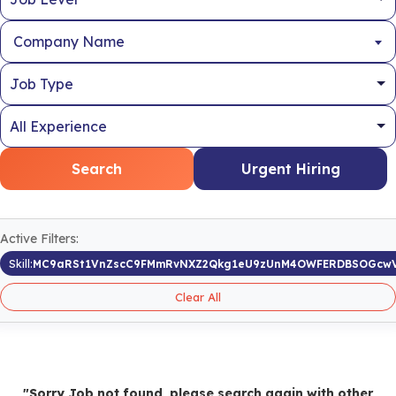
Company Name
Search
Urgent Hiring
Active Filters:
Skill:
MC9aRSt1VnZscC9FMmRvNXZ2Qkg1eU9zUnM4OWFERDBSOGcw
Clear All
"Sorry Job not found, please search again with other