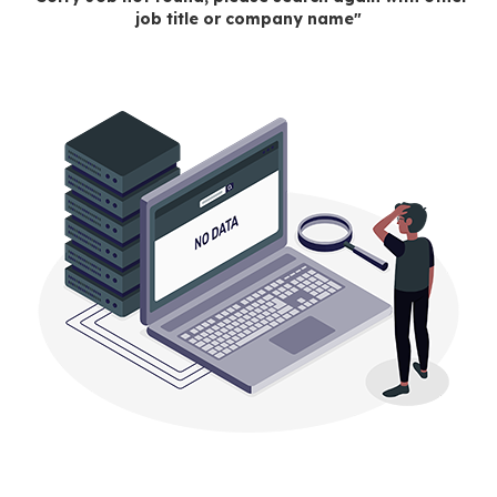
job title or company name"