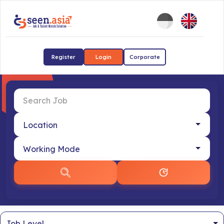
Register
Login
Corporate