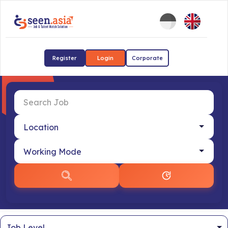
Register
Login
Corporate