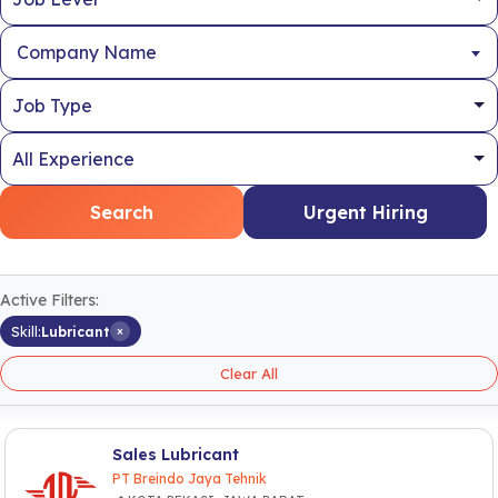
Company Name
Search
Urgent Hiring
Active Filters:
×
Skill:
Lubricant
Clear All
Sales Lubricant
PT Breindo Jaya Tehnik