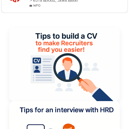
📍 KOTA BEKASI, JAWA BARAT
💼 WFO