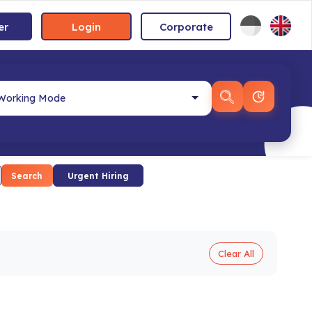
er
Login
Corporate
Search
Urgent Hiring
Clear All