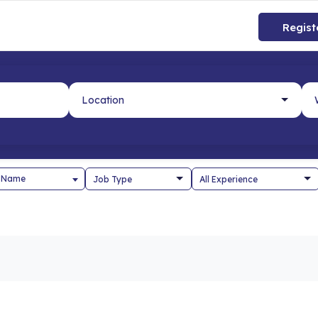
Regist
 Name