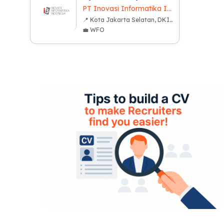
PT Inovasi Informatika Indonesia
📍 Kota Jakarta Selatan, DKI Jakarta
💼 WFO