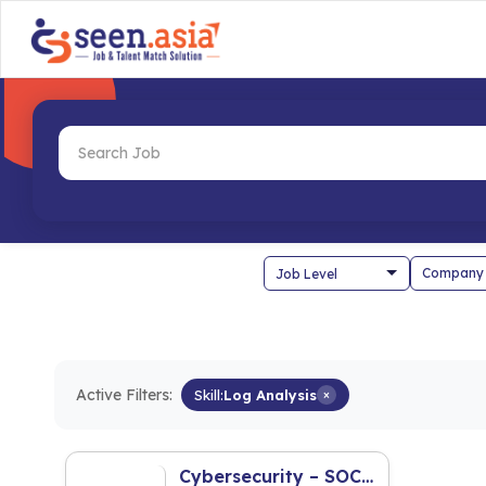
Company
Active Filters:
Skill:
Log Analysis
×
Cybersecurity – SOC L1 Security