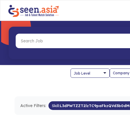
Company
Active Filters:
Skill:
L3dPWTZZT2lzTC9paFkzQVd3b0dM