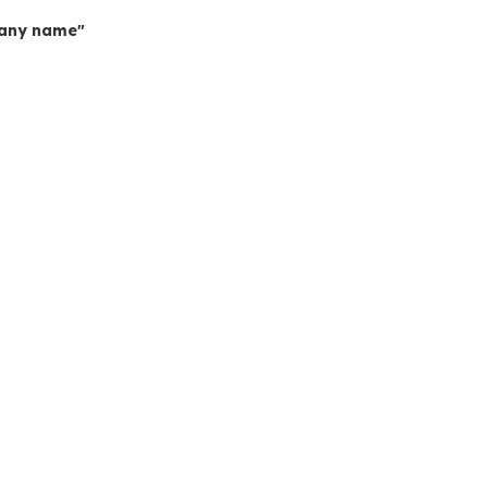
mpany name"