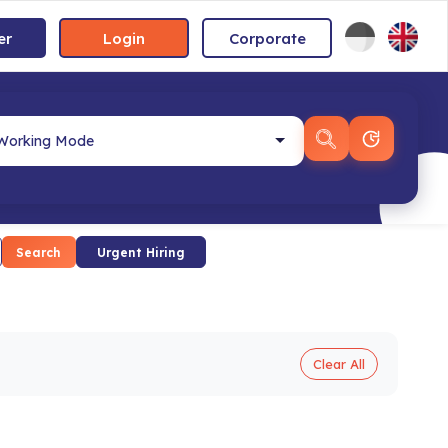
er
Login
Corporate
Search
Urgent Hiring
Clear All