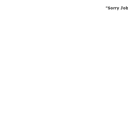
"Sorry Job