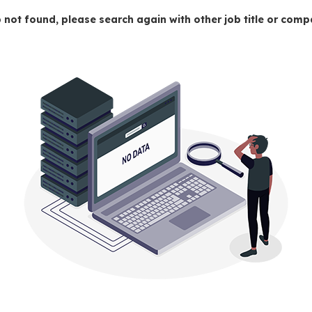
 not found, please search again with other job title or co