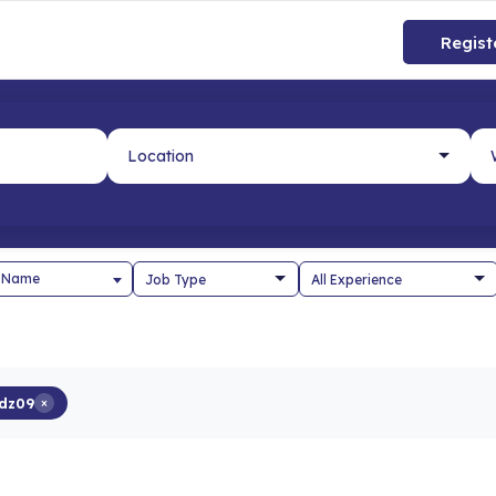
Regist
 Name
dz09
×