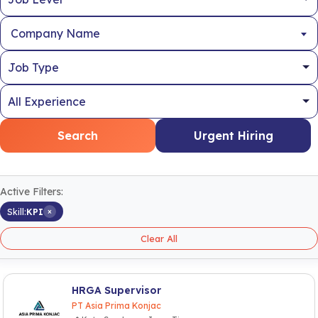
Company Name
Search
Urgent Hiring
Active Filters:
×
Skill:
KPI
Clear All
HRGA Supervisor
PT Asia Prima Konjac