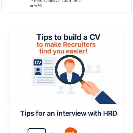
📍 Kota Surabaya, Jawa Timur
💼 WFO