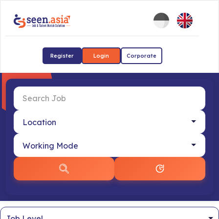
Register
Login
Corporate