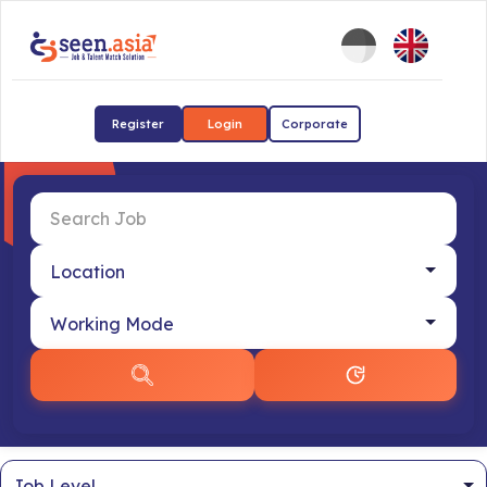
Register
Login
Corporate