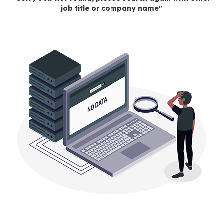
job title or company name"