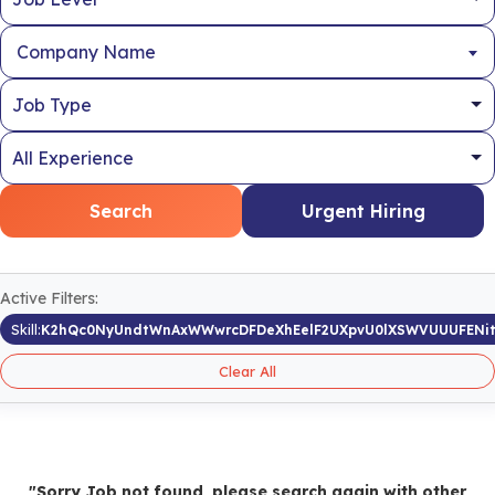
Company Name
Search
Urgent Hiring
Active Filters:
Skill:
K2hQc0NyUndtWnAxWWwrcDFDeXhEelF2UXpvU0lXSWVUUUFENi
Clear All
"Sorry Job not found, please search again with other