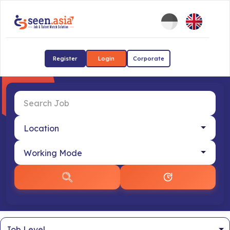
Register
Login
Corporate