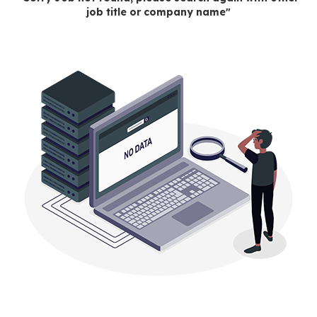
job title or company name"