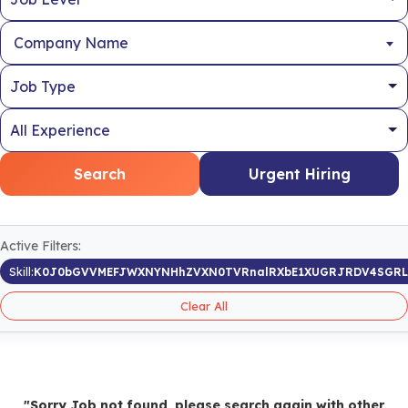
Company Name
Search
Urgent Hiring
Active Filters:
Skill:
K0J0bGVVMEFJWXNYNHhZVXN0TVRnalRXbE1XUGRJRDV4SGRL
Clear All
"Sorry Job not found, please search again with other