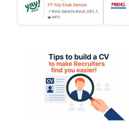
PT Yay Enak Semua
📍 Kota Jakarta Barat, DKI Jakarta
💼 WFO