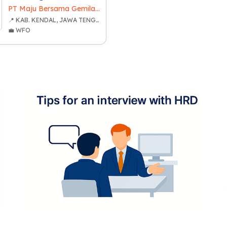
PT Maju Bersama Gemilang
📍 KAB. KENDAL, JAWA TENGAH
💼 WFO