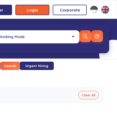
er
Login
Corporate
Search
Urgent Hiring
Clear All