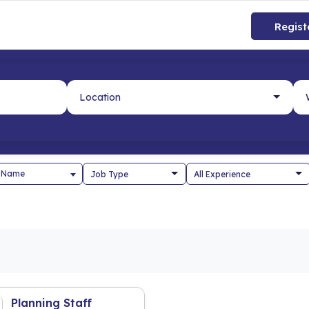
Regist
 Name
Planning Staff