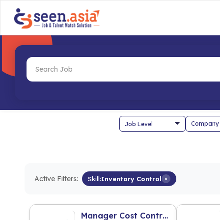
Company
Active Filters:
Skill:
Inventory Control
×
Manager Cost Control (F&B Industry)