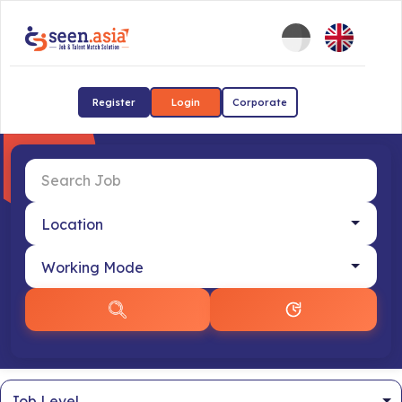
Register
Login
Corporate