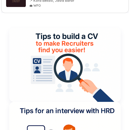
📍 Kota Bekasi, Jawa Barat
💼 WFO