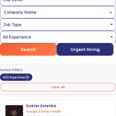
Company Name
Search
Urgent Hiring
Active Filters:
×
Skill:
Injection
Clear All
Dokter Estetika
Violight Estetika Medik