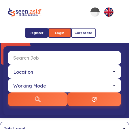
Register
Login
Corporate