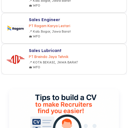
📍 Kab. Bogor, Jawa Barat
💼 WFO
Sales Engineer
PT Ragam Karya Lestari
📍 Kab. Bogor, Jawa Barat
💼 WFO
Sales Lubricant
PT Breindo Jaya Tehnik
📍 KOTA BEKASI, JAWA BARAT
💼 WFO