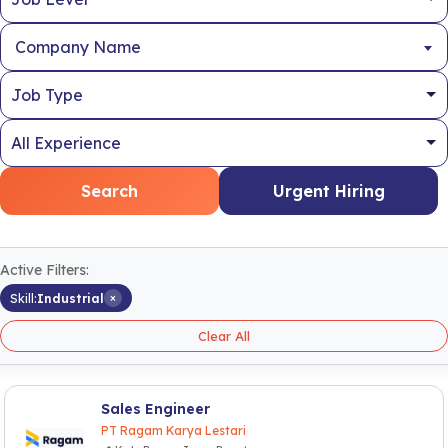
Company Name
Search
Urgent Hiring
Active Filters:
×
Skill:
Industrial
Clear All
Sales Engineer
PT Ragam Karya Lestari