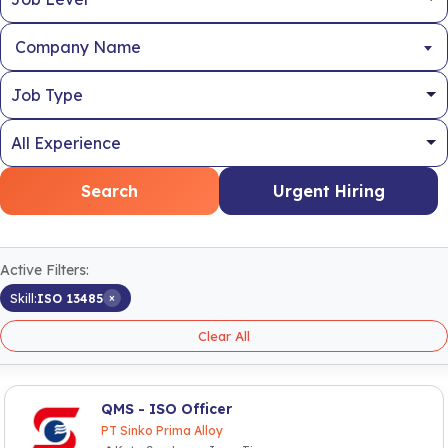
Company Name
Search
Urgent Hiring
Active Filters:
×
Skill:
ISO 13485
Clear All
QMS - ISO Officer
PT Sinko Prima Alloy