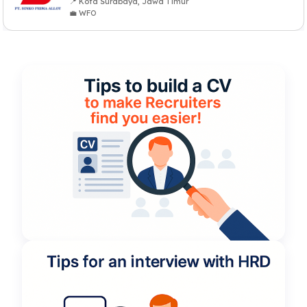
📍 Kota Surabaya, Jawa Timur
💼 WFO