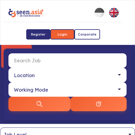
Register
Login
Corporate