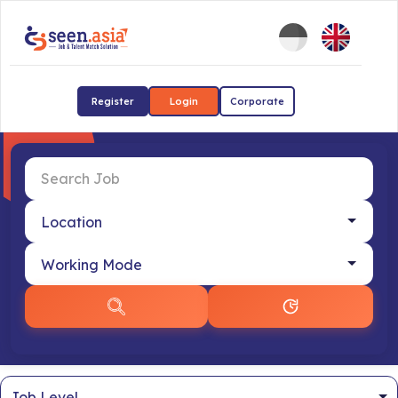
Register
Login
Corporate