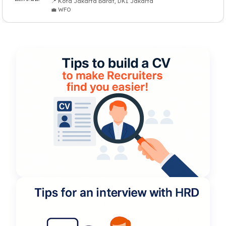
📍 Kota Jakarta Barat, DKI Jakarta
💼 WFO