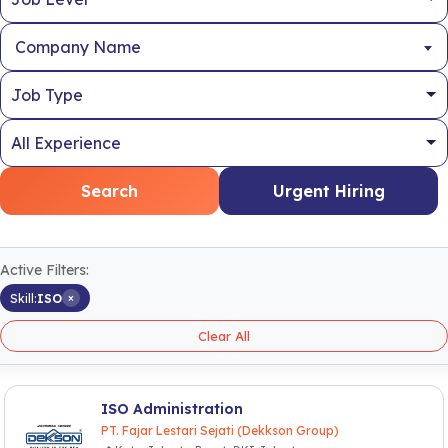
Company Name
Search
Urgent Hiring
Active Filters:
×
Skill:
ISO
Clear All
ISO Administration
PT. Fajar Lestari Sejati (Dekkson Group)