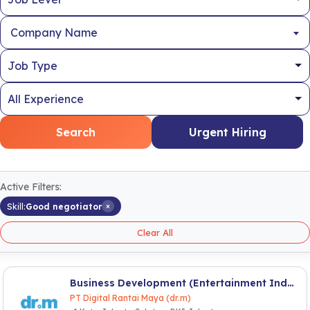
Company Name
Search
Urgent Hiring
Active Filters:
×
Skill:
Good negotiator
Clear All
Business Development (Entertainment Industry)
PT Digital Rantai Maya (dr.m)