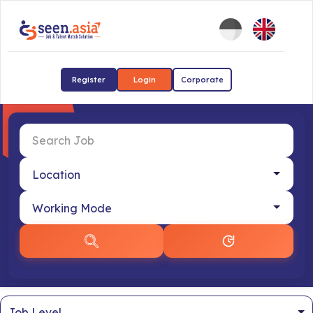
Register
Login
Corporate