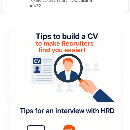
📍 Kota Jakarta Selatan, DKI Jakarta
💼 WFO