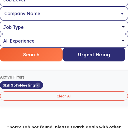
Company Name
Search
Urgent Hiring
Active Filters:
×
Skill:
GoToMeeting
Clear All
"Sorry Job not found, please search again with other