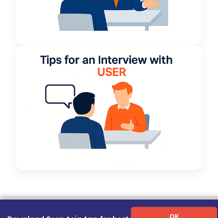
Term of Use
|
Privacy Policy
|
About Us
|
Contact Us
|
Career Guide
OK