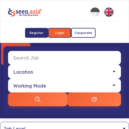
Register
Login
Corporate