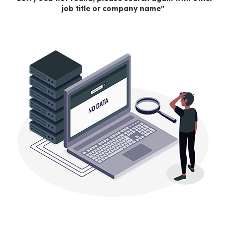
job title or company name"