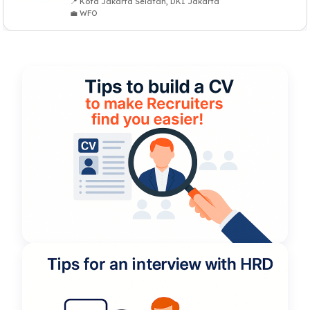
📍 Kota Jakarta Selatan, DKI Jakarta
💼 WFO