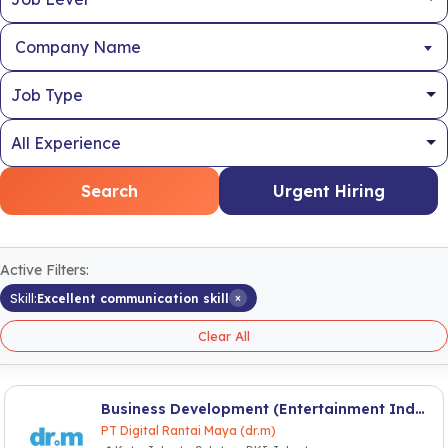
Company Name
Search
Urgent Hiring
Active Filters:
×
Skill:
Excellent communication skill
Clear All
Business Development (Entertainment Industry)
PT Digital Rantai Maya (dr.m)