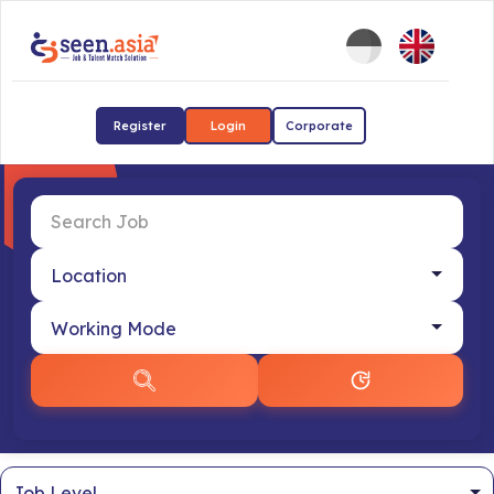
Register
Login
Corporate