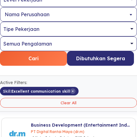
Nama Perusahaan
Cari
Dibutuhkan Segera
Active Filters:
×
Skill:
Excellent communication skill
Clear All
Business Development (Entertainment Industry)
PT Digital Rantai Maya (dr.m)