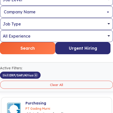
Company Name
Search
Urgent Hiring
Active Filters:
×
Skill:
ERP/SAP/Altius
Clear All
Purchasing
PT Gading Murni