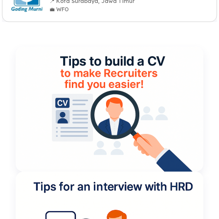
📍 Kota Surabaya, Jawa Timur
💼 WFO