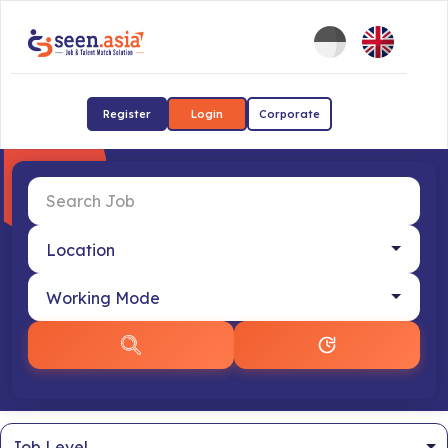
Register
Login
Corporate