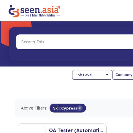
Company
Active Filters:
Skill:
Cypress
×
QA Tester (Automation)