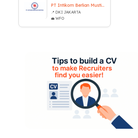
PT Intikom Berlian Mustika
📍 DKI JAKARTA
💼 WFO