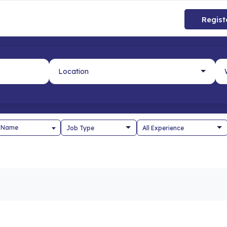
Regist
 Name