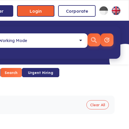
er
Login
Corporate
Search
Urgent Hiring
Clear All