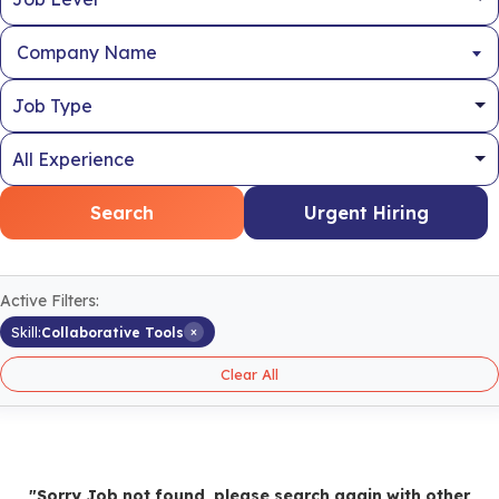
Company Name
Search
Urgent Hiring
Active Filters:
×
Skill:
Collaborative Tools
Clear All
"Sorry Job not found, please search again with other