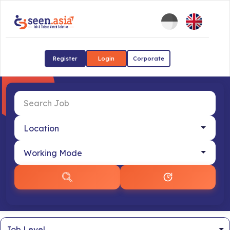
Register
Login
Corporate