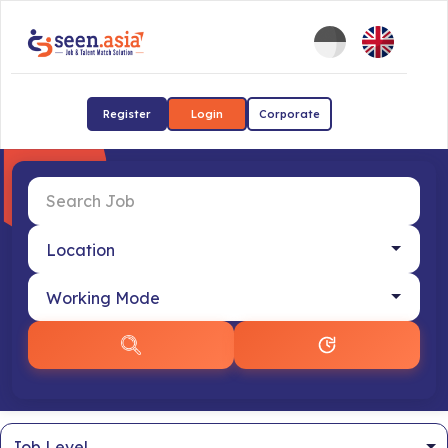
Register
Login
Corporate