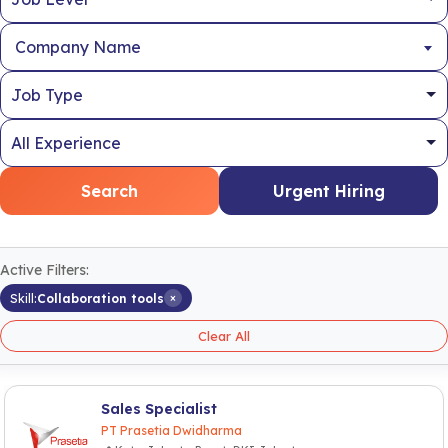
Company Name
Search
Urgent Hiring
Active Filters:
×
Skill:
Collaboration tools
Clear All
Sales Specialist
PT Prasetia Dwidharma