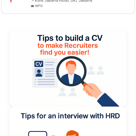
📍 Kota Jakarta Pusat, DKI Jakarta
💼 WFO