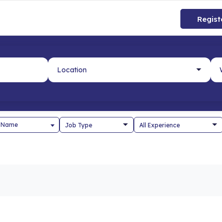
Regist
 Name