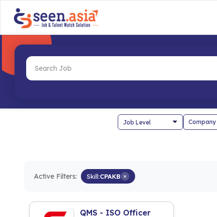
Company
Active Filters:
Skill:
CPAKB
×
QMS - ISO Officer