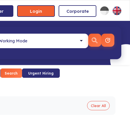
er
Login
Corporate
Search
Urgent Hiring
Clear All