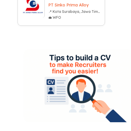
PT Sinko Prima Alloy
📍 Kota Surabaya, Jawa Timur
💼 WFO