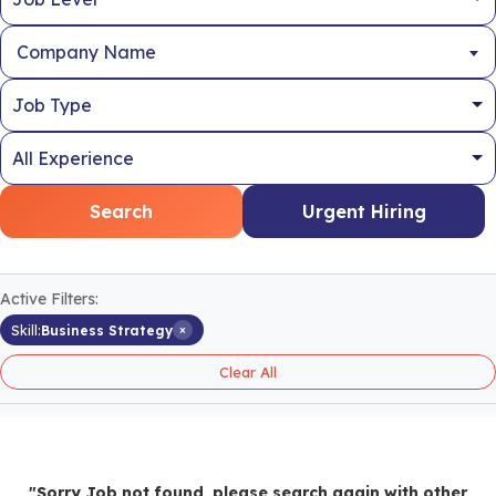
Company Name
Search
Urgent Hiring
Active Filters:
×
Skill:
Business Strategy
Clear All
"Sorry Job not found, please search again with other