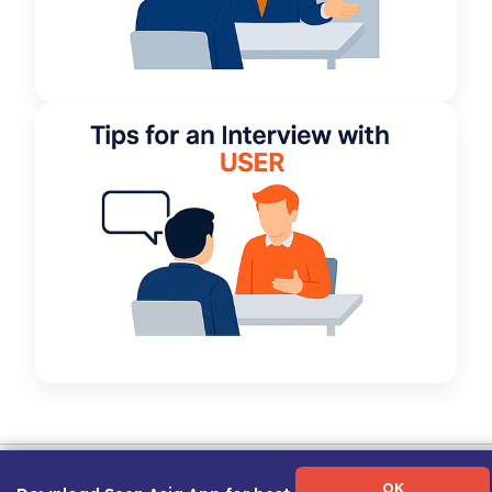
Term of Use
|
Privacy Policy
|
About Us
|
Contact Us
|
Career Guide
OK