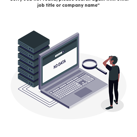
job title or company name"