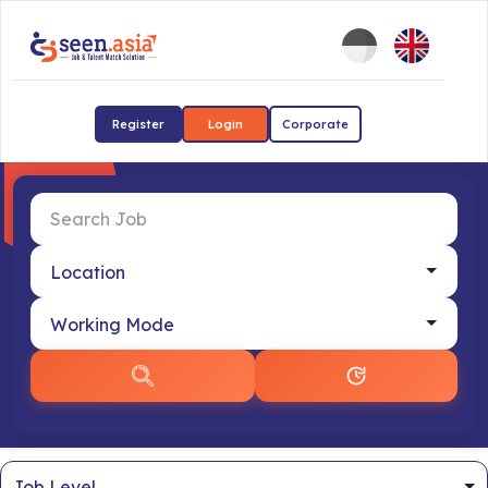
Register
Login
Corporate