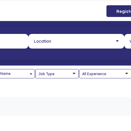
Regist
 Name