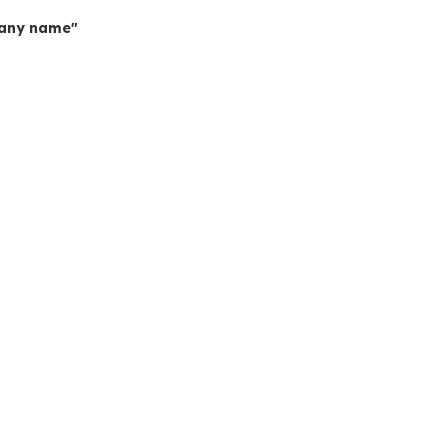
mpany name"