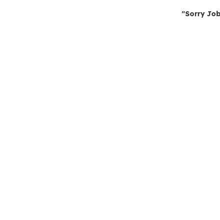
"Sorry Job