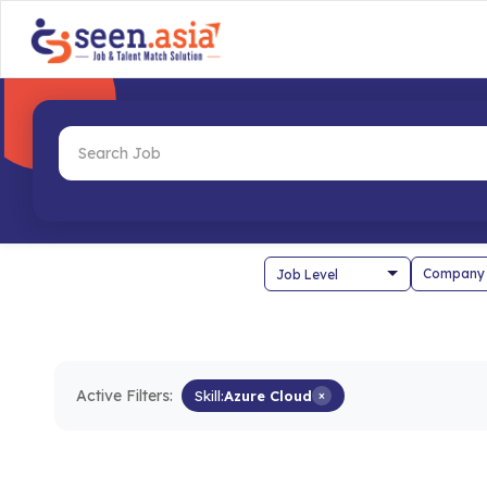
Company
Active Filters:
Skill:
Azure Cloud
×