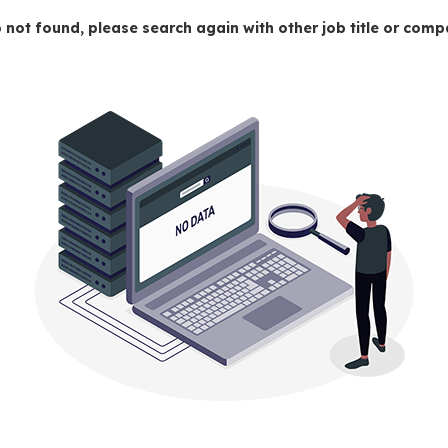
 not found, please search again with other job title or co