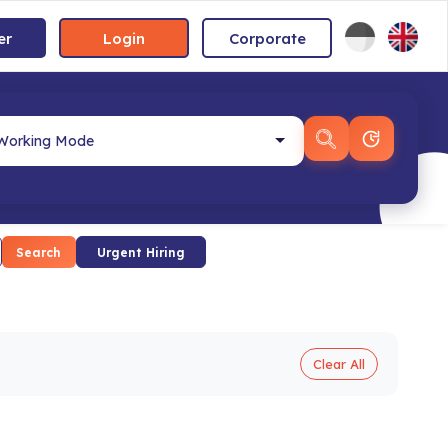
er
Login
Corporate
Search
Urgent Hiring
Clear All