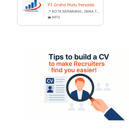
PT Graha Mutu Persada
📍 KOTA SEMARANG, JAWA TENGAH
💼 WFO