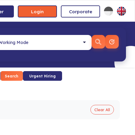
er
Login
Corporate
Search
Urgent Hiring
Clear All