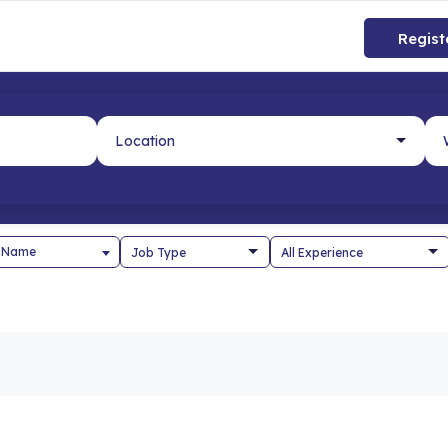
Regist
 Name