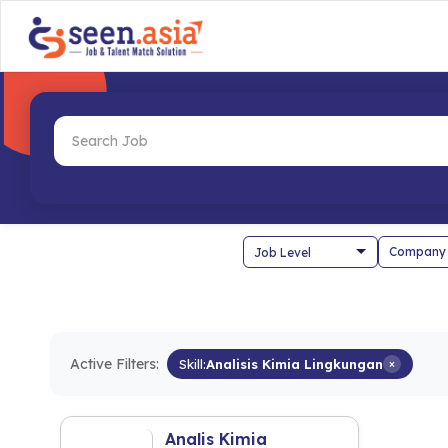
Company
Active Filters:
Skill:
Analisis Kimia Lingkungan
×
Analis Kimia