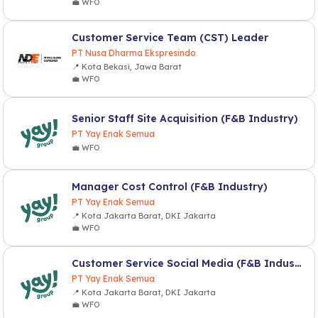
💼 WFO
Customer Service Team (CST) Leader
PT Nusa Dharma Ekspresindo
📍 Kota Bekasi, Jawa Barat
💼 WFO
Senior Staff Site Acquisition (F&B Industry)
PT Yay Enak Semua
💼 WFO
Manager Cost Control (F&B Industry)
PT Yay Enak Semua
📍 Kota Jakarta Barat, DKI Jakarta
💼 WFO
Customer Service Social Media (F&B Industry)
PT Yay Enak Semua
📍 Kota Jakarta Barat, DKI Jakarta
💼 WFO