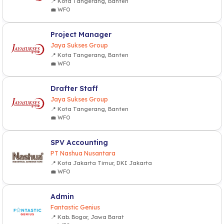
📍 Kota Tangerang, Banten
💼 WFO
Project Manager
Jaya Sukses Group
📍 Kota Tangerang, Banten
💼 WFO
Drafter Staff
Jaya Sukses Group
📍 Kota Tangerang, Banten
💼 WFO
SPV Accounting
PT Nashua Nusantara
📍 Kota Jakarta Timur, DKI Jakarta
💼 WFO
Admin
Fantastic Genius
📍 Kab. Bogor, Jawa Barat