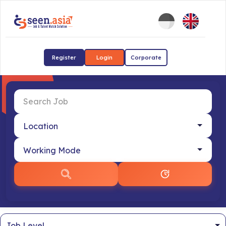
Register
Login
Corporate