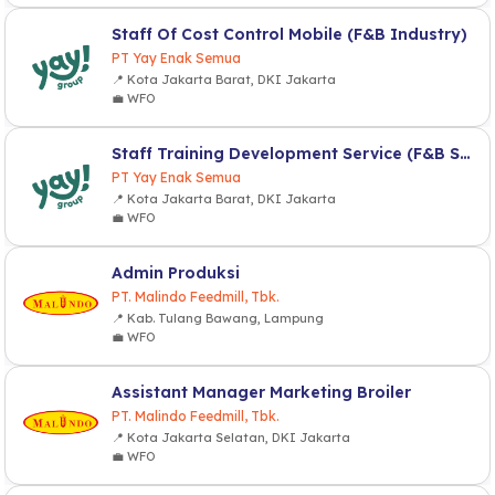
Staff Of Cost Control Mobile (F&B Industry)
PT Yay Enak Semua
📍 Kota Jakarta Barat, DKI Jakarta
💼 WFO
Staff Training Development Service (F&B Service)
PT Yay Enak Semua
📍 Kota Jakarta Barat, DKI Jakarta
💼 WFO
Admin Produksi
PT. Malindo Feedmill, Tbk.
📍 Kab. Tulang Bawang, Lampung
💼 WFO
Assistant Manager Marketing Broiler
PT. Malindo Feedmill, Tbk.
📍 Kota Jakarta Selatan, DKI Jakarta
💼 WFO