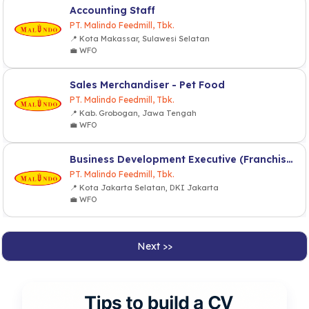
Accounting Staff
PT. Malindo Feedmill, Tbk.
📍 Kota Makassar, Sulawesi Selatan
💼 WFO
Sales Merchandiser - Pet Food
PT. Malindo Feedmill, Tbk.
📍 Kab. Grobogan, Jawa Tengah
💼 WFO
Business Development Executive (Franchise & Partnership)
PT. Malindo Feedmill, Tbk.
📍 Kota Jakarta Selatan, DKI Jakarta
💼 WFO
Next >>