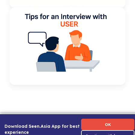
Term of Use
|
Privacy Policy
|
About Us
|
Contact Us
|
Career Guide
OK
Download Seen.Asia App for best
experience