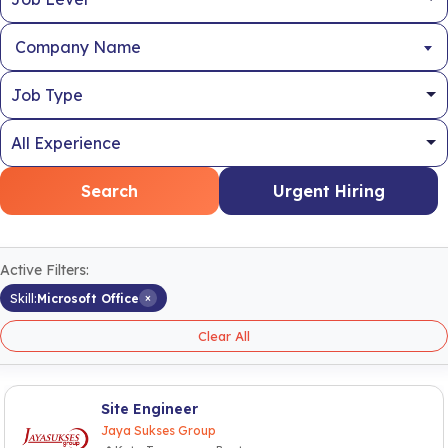
Company Name
Search
Urgent Hiring
Active Filters:
×
Skill:
Microsoft Office
Clear All
Site Engineer
Jaya Sukses Group