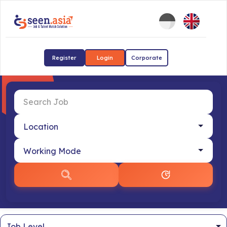
Register
Login
Corporate