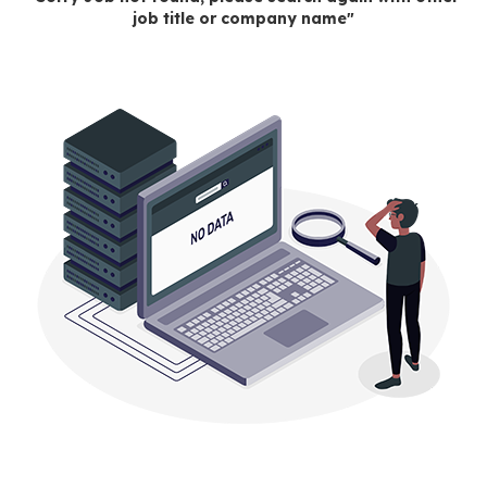
job title or company name"