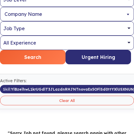
Company Name
Search
Urgent Hiring
Active Filters:
Skill:
YlBzelhwL1krUGdlT3JLazdnRHJNTnovaEx5OFlSd0ttYXlUSXNUNj
Clear All
"Sorry Job not found, please search again with other