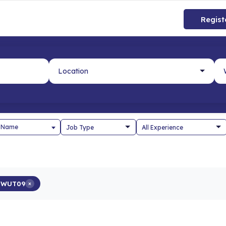
Regist
 Name
5WUT09
×