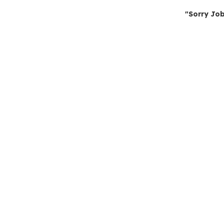
"Sorry Job