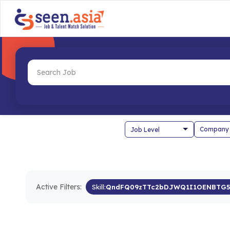
Company
Active Filters:
Skill:
QndFQ09zTTc2bDJWQ1I1OENBTG