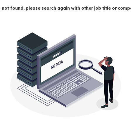
 not found, please search again with other job title or co