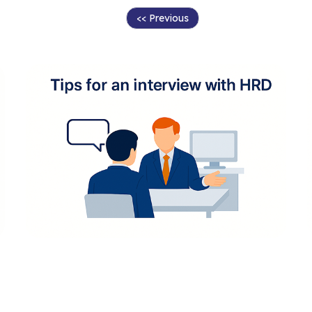
<< Previous