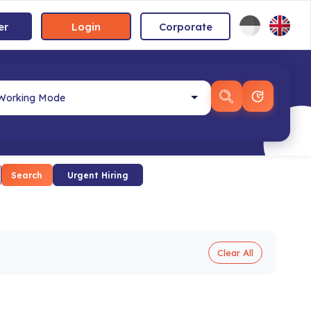
er
Login
Corporate
Search
Urgent Hiring
Clear All