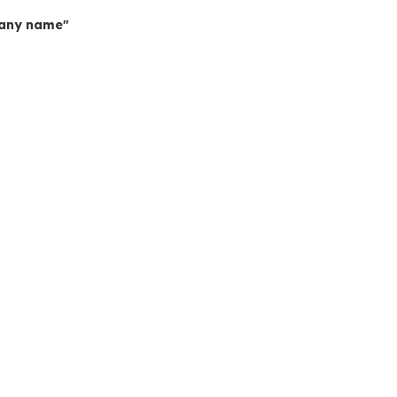
mpany name"