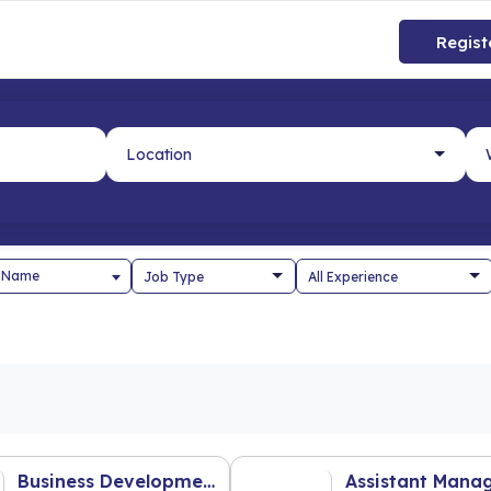
Regist
 Name
Business Development Executive (Franchise & Partnership)