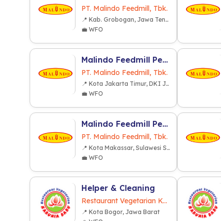
PT. Malindo Feedmill, Tbk.
📍 Kab. Grobogan, Jawa Tengah
💼 WFO
Malindo Feedmill Pendidikan dan Latihan (MFPL) (Cakung Jakarta)
PT. Malindo Feedmill, Tbk.
📍 Kota Jakarta Timur, DKI Jakarta
💼 WFO
Malindo Feedmill Pendidikan dan Latihan (MFPL) (Makassar)
PT. Malindo Feedmill, Tbk.
📍 Kota Makassar, Sulawesi Selatan
💼 WFO
Helper & Cleaning
Restaurant Vegetarian Karunia Baru
📍 Kota Bogor, Jawa Barat