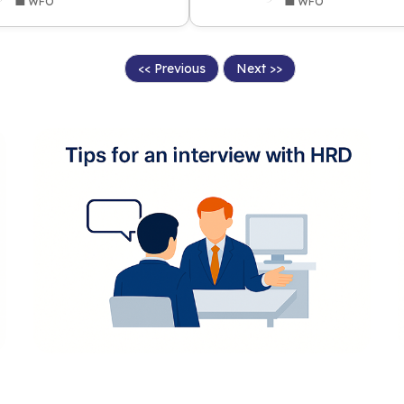
💼 WFO
💼 WFO
<< Previous
Next >>