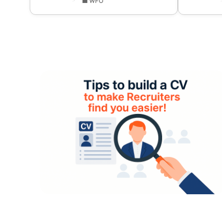
💼 WFO