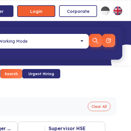
er
Login
Corporate
Search
Urgent Hiring
Clear All
Assistant Manager Warehouse
Supervisor HSE