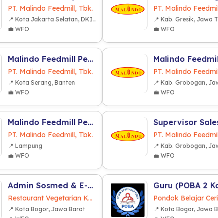
PT. Malindo Feedmill, Tbk.
PT. Malindo Feedmil
📍 Kota Jakarta Selatan, DKI Jakarta
📍 Kab. Gresik, Jawa 
💼 WFO
💼 WFO
Malindo Feedmill Pendidikan dan Latihan (MFPL) (Cikande Banten)
PT. Malindo Feedmill, Tbk.
PT. Malindo Feedmil
📍 Kota Serang, Banten
💼 WFO
💼 WFO
Malindo Feedmill Pendidikan dan Latihan (MFPL) (Lampung)
PT. Malindo Feedmill, Tbk.
PT. Malindo Feedmil
📍 Lampung
💼 WFO
💼 WFO
Admin Sosmed & E-Commerce
Restaurant Vegetarian Karunia Baru
Pondok Belajar Cer
📍 Kota Bogor, Jawa Barat
📍 Kota Bogor, Jawa 