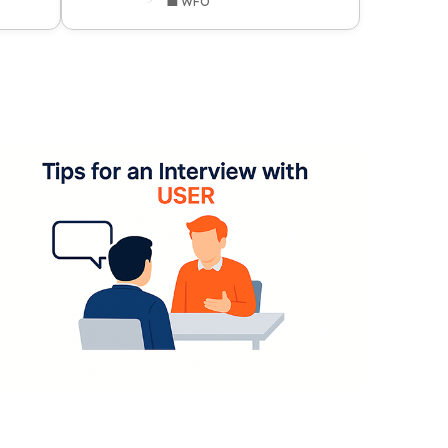
💼 WFO