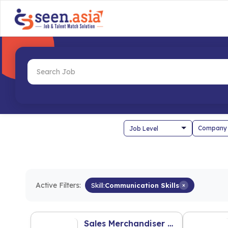
Company
Active Filters:
Skill:
Communication Skills
×
Sales Merchandiser - Pet Food