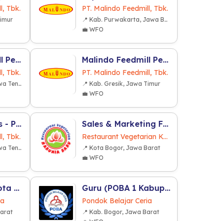
l, Tbk.
PT. Malindo Feedmill, Tbk.
Timur
📍 Kab. Purwakarta, Jawa Barat
💼 WFO
Malindo Feedmill Pendidikan dan Latihan (MFPL) (Grobogan)
Malindo Feedmill Pendidikan dan Latihan (MFPL) (Gresik)
l, Tbk.
PT. Malindo Feedmill, Tbk.
📍 Kab. Grobogan, Jawa Tengah
📍 Kab. Gresik, Jawa Timur
💼 WFO
Supervisor Sales - Pet Food
Sales & Marketing F&B
l, Tbk.
Restaurant Vegetarian Karunia Baru
📍 Kab. Grobogan, Jawa Tengah
📍 Kota Bogor, Jawa Barat
💼 WFO
Guru (POBA 2 Kota Bogor)
Guru (POBA 1 Kabupaten Bogor)
ia
Pondok Belajar Ceria
Barat
📍 Kab. Bogor, Jawa Barat