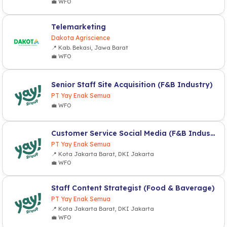
💼 WFO
Telemarketing
Dakota Agriscience
📍 Kab. Bekasi, Jawa Barat
💼 WFO
Senior Staff Site Acquisition (F&B Industry)
PT Yay Enak Semua
💼 WFO
Customer Service Social Media (F&B Industry)
PT Yay Enak Semua
📍 Kota Jakarta Barat, DKI Jakarta
💼 WFO
Staff Content Strategist (Food & Baverage)
PT Yay Enak Semua
📍 Kota Jakarta Barat, DKI Jakarta
💼 WFO