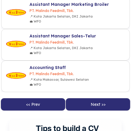
Assistant Manager Marketing Broiler
PT. Malindo Feedmill, Tbk.
📍 Kota Jakarta Selatan, DKI Jakarta
💼 WFO
Assistant Manager Sales-Telur
PT. Malindo Feedmill, Tbk.
📍 Kota Jakarta Selatan, DKI Jakarta
💼 WFO
Accounting Staff
PT. Malindo Feedmill, Tbk.
📍 Kota Makassar, Sulawesi Selatan
💼 WFO
<< Prev
Next >>