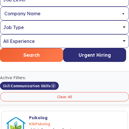
Company Name
Search
Urgent Hiring
Active Filters:
×
Skill:
Communication Skills
Clear All
Psikolog
KlikPsikolog