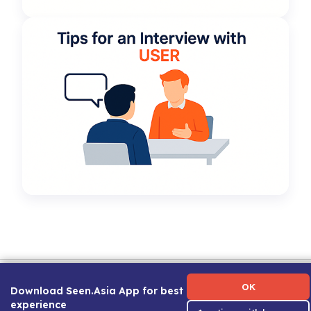
Term of Use
|
Privacy Policy
|
About Us
|
Contact Us
|
Career Guide
OK
Download Seen.Asia App for best
experience