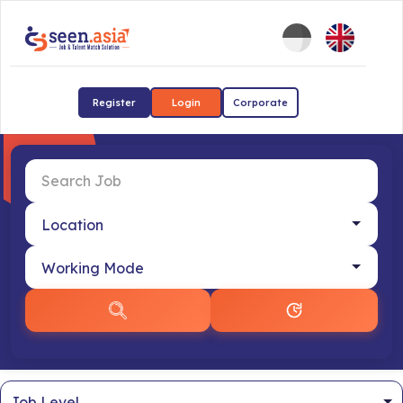
Register
Login
Corporate