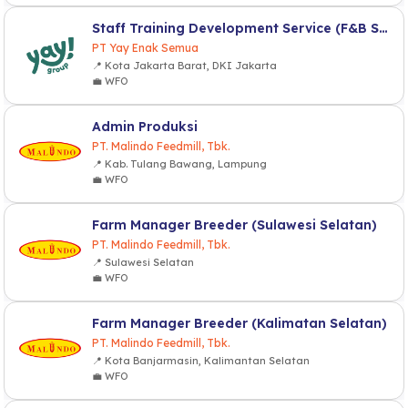
Staff Training Development Service (F&B Service)
PT Yay Enak Semua
📍 Kota Jakarta Barat, DKI Jakarta
💼 WFO
Admin Produksi
PT. Malindo Feedmill, Tbk.
📍 Kab. Tulang Bawang, Lampung
💼 WFO
Farm Manager Breeder (Sulawesi Selatan)
PT. Malindo Feedmill, Tbk.
📍 Sulawesi Selatan
💼 WFO
Farm Manager Breeder (Kalimatan Selatan)
PT. Malindo Feedmill, Tbk.
📍 Kota Banjarmasin, Kalimantan Selatan
💼 WFO