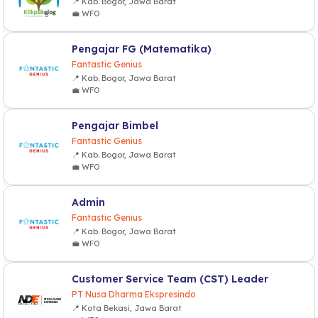
📍 Kab. Bogor, Jawa Barat
💼 WFO
Pengajar FG (Matematika)
Fantastic Genius
📍 Kab. Bogor, Jawa Barat
💼 WFO
Pengajar Bimbel
Fantastic Genius
📍 Kab. Bogor, Jawa Barat
💼 WFO
Admin
Fantastic Genius
📍 Kab. Bogor, Jawa Barat
💼 WFO
Customer Service Team (CST) Leader
PT Nusa Dharma Ekspresindo
📍 Kota Bekasi, Jawa Barat