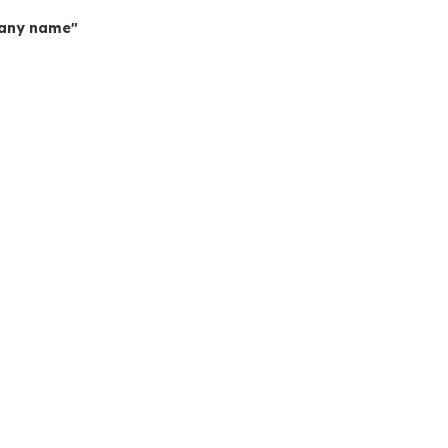
mpany name"