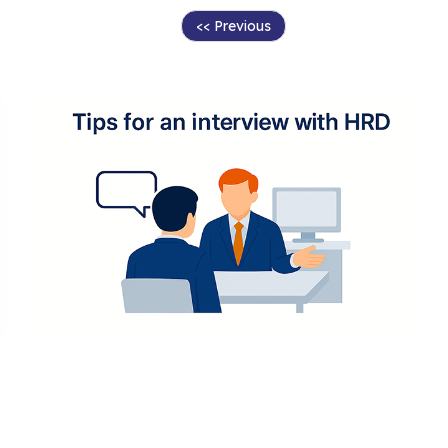
<< Previous