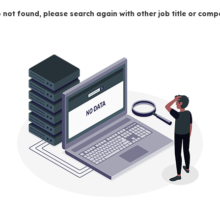
 not found, please search again with other job title or co