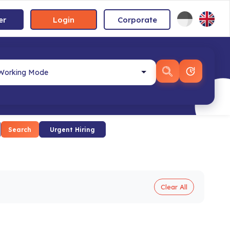
er
Login
Corporate
Search
Urgent Hiring
Clear All