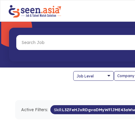
Company
Active Filters:
Skill:
L3ZFeHJxRDgvaDMyWFlJME43aWw