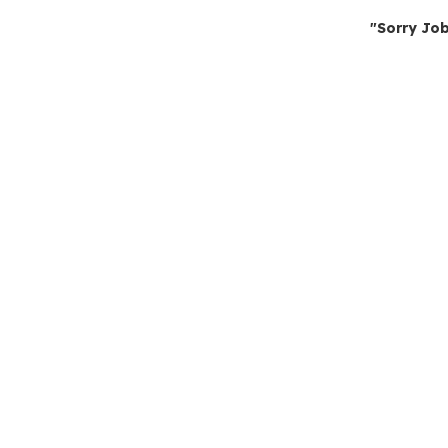
"Sorry Job