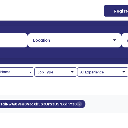
Regist
 Name
1alRwQ09sa093cXk5S3UrSzU5NXdhYz0
×