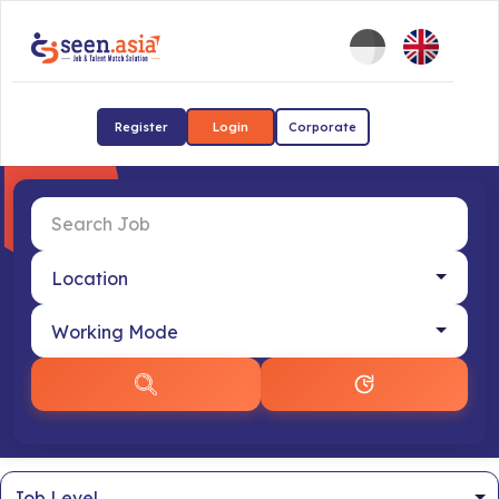
Register
Login
Corporate