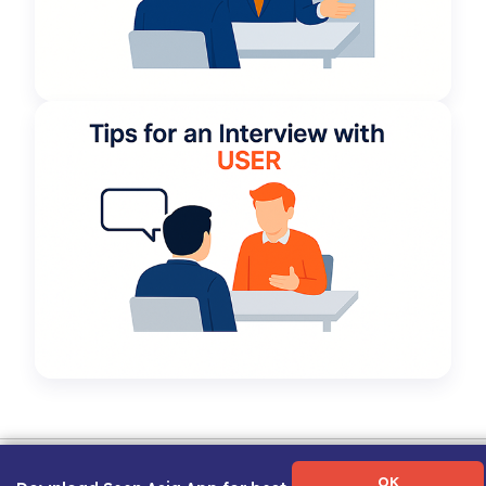
Term of Use
|
Privacy Policy
|
About Us
|
Contact Us
|
Career Guide
OK