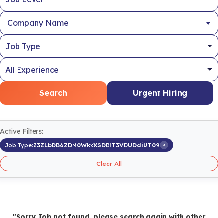
Company Name
Search
Urgent Hiring
Active Filters:
×
Job Type:
Z3ZLbDB6ZDM0WkxXSDBlT3VDUDdiUT09
Clear All
"Sorry Job not found, please search again with other