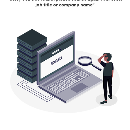
job title or company name"