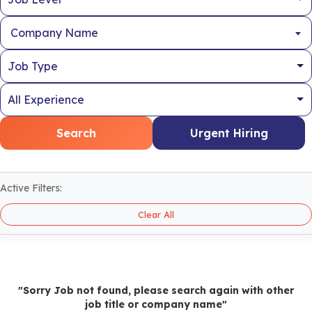
Company Name
Search
Urgent Hiring
Active Filters:
Clear All
"Sorry Job not found, please search again with other
job title or company name"