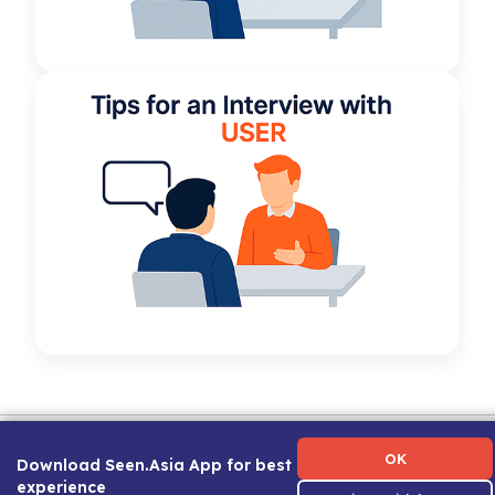
Term of Use
|
Privacy Policy
|
About Us
|
Contact Us
|
Career Guide
OK
Download Seen.Asia App for best
experience