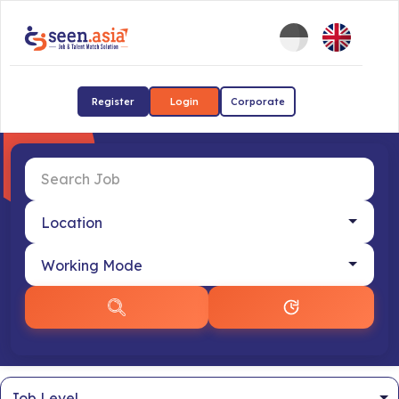
Register
Login
Corporate