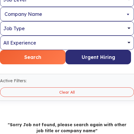
Company Name
Search
Urgent Hiring
Active Filters:
Clear All
"Sorry Job not found, please search again with other
job title or company name"