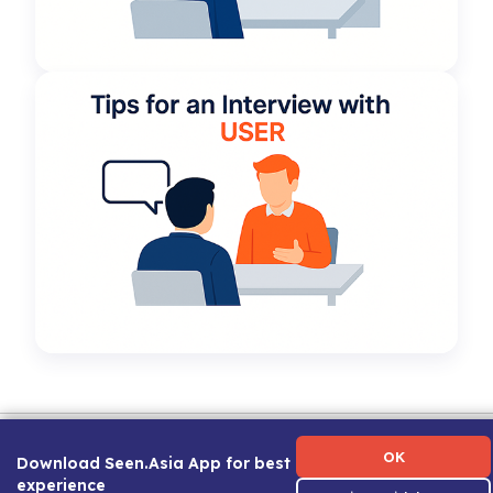
Term of Use
|
Privacy Policy
|
About Us
|
Contact Us
|
Career Guide
OK
Download Seen.Asia App for best
experience