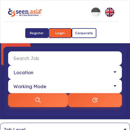
Register
Login
Corporate